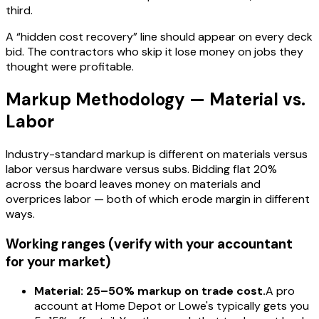
third.
A “hidden cost recovery” line should appear on every deck
bid. The contractors who skip it lose money on jobs they
thought were profitable.
Markup Methodology — Material vs.
Labor
Industry-standard markup is different on materials versus
labor versus hardware versus subs. Bidding flat 20%
across the board leaves money on materials and
overprices labor — both of which erode margin in different
ways.
Working ranges (verify with your accountant
for your market)
Material: 25–50% markup on trade cost.
A pro
account at Home Depot or Lowe's typically gets you