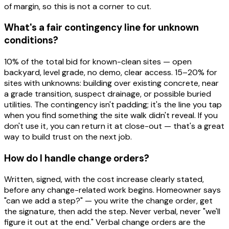
of margin, so this is not a corner to cut.
What's a fair contingency line for unknown
conditions?
10% of the total bid for known-clean sites — open
backyard, level grade, no demo, clear access. 15–20% for
sites with unknowns: building over existing concrete, near
a grade transition, suspect drainage, or possible buried
utilities. The contingency isn't padding; it's the line you tap
when you find something the site walk didn't reveal. If you
don't use it, you can return it at close-out — that's a great
way to build trust on the next job.
How do I handle change orders?
Written, signed, with the cost increase clearly stated,
before any change-related work begins. Homeowner says
"can we add a step?" — you write the change order, get
the signature, then add the step. Never verbal, never "we'll
figure it out at the end." Verbal change orders are the