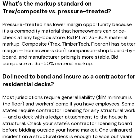
What's the markup standard on
Trex/composite vs. pressure-treated?
Pressure-treated has lower margin opportunity because
it's a commodity material that homeowners can price-
check at any big-box store. Bid PT at 25–30% material
markup. Composite (Trex, TimberTech, Fiberon) has better
margin — homeowners don't comparison-shop board-by-
board, and manufacturer pricing is more stable. Bid
composite at 35–50% material markup.
Do I need to bond and insure as a contractor for
residential decks?
Most jurisdictions require general liability ($1M minimum is
the floor) and workers' comp if you have employees. Some
states require contractor licensing for any structural work
— and a deck with a ledger attachment to the house is
structural. Check your state's contractor licensing board
before bidding outside your home market. One uninsured
incident on a structural deck is enough to wipe out years