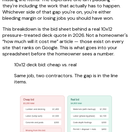
they're including the work that actually has to happen.
Whichever side of that gap you're on, you're either
bleeding margin or losing jobs you should have won.
This breakdown is the bid sheet behind a real 10x12
pressure-treated deck quote in 2026. Not a homeowner's
“how much will it cost me” article — those exist on every
site that ranks on Google. This is what goes into your
spreadsheet before the homeowner sees a number.
10x12 deck bid: cheap vs. real
Same job, two contractors. The gap is in the line
items.