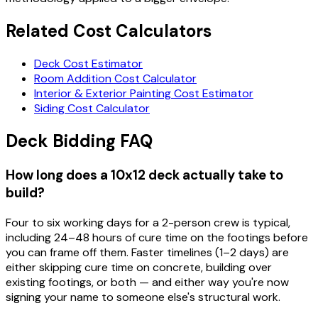
Related Cost Calculators
Deck Cost Estimator
Room Addition Cost Calculator
Interior & Exterior Painting Cost Estimator
Siding Cost Calculator
Deck Bidding FAQ
How long does a 10x12 deck actually take to
build?
Four to six working days for a 2-person crew is typical,
including 24–48 hours of cure time on the footings before
you can frame off them. Faster timelines (1–2 days) are
either skipping cure time on concrete, building over
existing footings, or both — and either way you're now
signing your name to someone else's structural work.