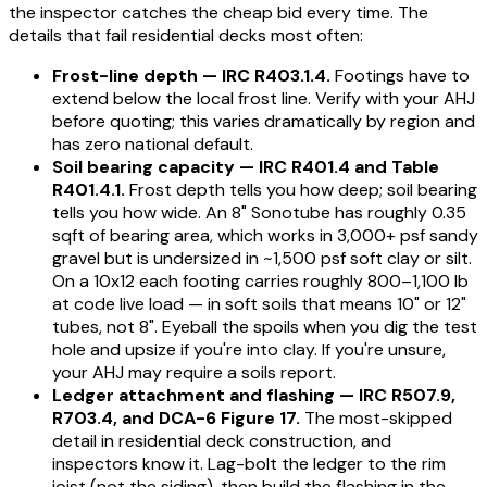
the inspector catches the cheap bid every time. The
details that fail residential decks most often:
Frost-line depth — IRC R403.1.4.
Footings have to
extend below the local frost line. Verify with your AHJ
before quoting; this varies dramatically by region and
has zero national default.
Soil bearing capacity — IRC R401.4 and Table
R401.4.1.
Frost depth tells you how deep; soil bearing
tells you how wide. An 8" Sonotube has roughly 0.35
sqft of bearing area, which works in 3,000+ psf sandy
gravel but is undersized in ~1,500 psf soft clay or silt.
On a 10x12 each footing carries roughly 800–1,100 lb
at code live load — in soft soils that means 10" or 12"
tubes, not 8". Eyeball the spoils when you dig the test
hole and upsize if you're into clay. If you're unsure,
your AHJ may require a soils report.
Ledger attachment and flashing — IRC R507.9,
R703.4, and DCA-6 Figure 17.
The most-skipped
detail in residential deck construction, and
inspectors know it. Lag-bolt the ledger to the rim
joist (not the siding), then build the flashing in the