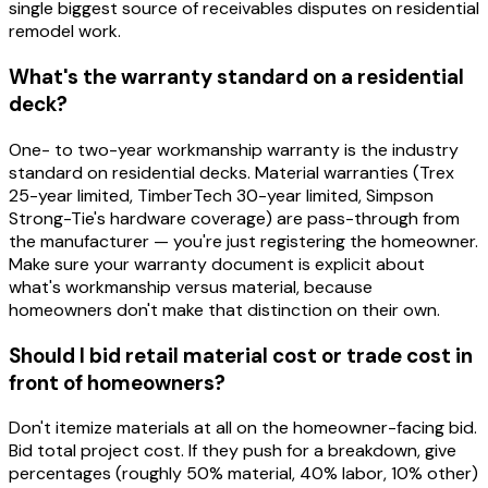
single biggest source of receivables disputes on residential
remodel work.
What's the warranty standard on a residential
deck?
One- to two-year workmanship warranty is the industry
standard on residential decks. Material warranties (Trex
25-year limited, TimberTech 30-year limited, Simpson
Strong-Tie's hardware coverage) are pass-through from
the manufacturer — you're just registering the homeowner.
Make sure your warranty document is explicit about
what's workmanship versus material, because
homeowners don't make that distinction on their own.
Should I bid retail material cost or trade cost in
front of homeowners?
Don't itemize materials at all on the homeowner-facing bid.
Bid total project cost. If they push for a breakdown, give
percentages (roughly 50% material, 40% labor, 10% other)