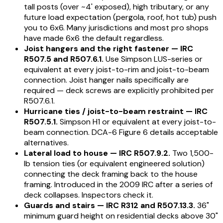
tall posts (over ~4' exposed), high tributary, or any
future load expectation (pergola, roof, hot tub) push
you to 6x6. Many jurisdictions and most pro shops
have made 6x6 the default regardless.
Joist hangers and the right fastener — IRC
R507.5 and R507.6.1.
Use Simpson LUS-series or
equivalent at every joist-to-rim and joist-to-beam
connection. Joist hanger nails specifically are
required — deck screws are explicitly prohibited per
R507.6.1.
Hurricane ties / joist-to-beam restraint — IRC
R507.5.1.
Simpson H1 or equivalent at every joist-to-
beam connection. DCA-6 Figure 6 details acceptable
alternatives.
Lateral load to house — IRC R507.9.2.
Two 1,500-
lb tension ties (or equivalent engineered solution)
connecting the deck framing back to the house
framing. Introduced in the 2009 IRC after a series of
deck collapses. Inspectors check it.
Guards and stairs — IRC R312 and R507.13.3.
36"
minimum guard height on residential decks above 30"