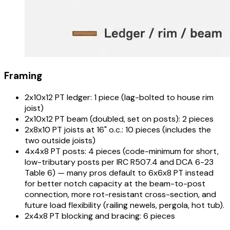
Framing
2x10x12 PT ledger: 1 piece (lag-bolted to house rim
joist)
2x10x12 PT beam (doubled, set on posts): 2 pieces
2x8x10 PT joists at 16" o.c.: 10 pieces (includes the
two outside joists)
4x4x8 PT posts: 4 pieces (code-minimum for short,
low-tributary posts per IRC R507.4 and DCA 6-23
Table 6) — many pros default to 6x6x8 PT instead
for better notch capacity at the beam-to-post
connection, more rot-resistant cross-section, and
future load flexibility (railing newels, pergola, hot tub).
2x4x8 PT blocking and bracing: 6 pieces