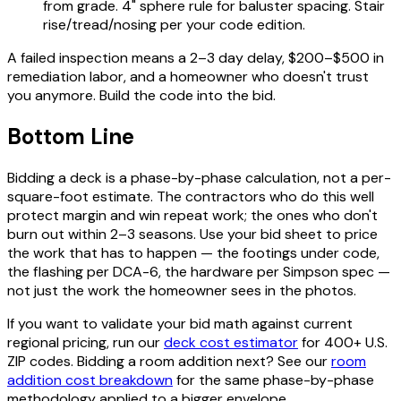
from grade. 4" sphere rule for baluster spacing. Stair
rise/tread/nosing per your code edition.
A failed inspection means a 2–3 day delay, $200–$500 in
remediation labor, and a homeowner who doesn't trust
you anymore. Build the code into the bid.
Bottom Line
Bidding a deck is a phase-by-phase calculation, not a per-
square-foot estimate. The contractors who do this well
protect margin and win repeat work; the ones who don't
burn out within 2–3 seasons. Use your bid sheet to price
the work that has to happen — the footings under code,
the flashing per DCA-6, the hardware per Simpson spec —
not just the work the homeowner sees in the photos.
If you want to validate your bid math against current
regional pricing, run our
deck cost estimator
for 400+ U.S.
ZIP codes. Bidding a room addition next? See our
room
addition cost breakdown
for the same phase-by-phase
methodology applied to a bigger envelope.