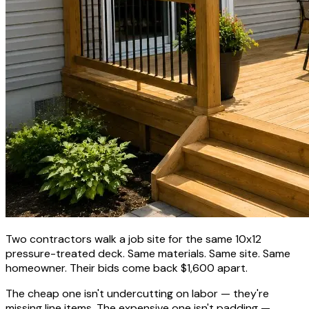
Two contractors walk a job site for the same 10x12
pressure-treated deck. Same materials. Same site. Same
homeowner. Their bids come back $1,600 apart.
The cheap one isn't undercutting on labor — they're
missing line items. The expensive one isn't padding —