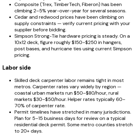
Composite (Trex, TimberTech, Fiberon) has been
climbing 2–5% year-over-year for several seasons.
Cedar and redwood prices have been climbing on
supply constraints — verify current pricing with your
supplier before bidding.
Simpson Strong-Tie hardware pricing is steady. On a
10x12 deck, figure roughly $150–$250 in hangers,
post bases, and hurricane ties using current Simpson
pricing.
Labor side
Skilled deck carpenter labor remains tight in most
metros. Carpenter rates vary widely by region —
coastal urban markets run $50–$80/hour, rural
markets $30–$50/hour. Helper rates typically 60–
70% of carpenter rate.
Permit timelines have stretched in many jurisdictions.
Plan for 5–15 business days for review on a typical
residential deck permit. Some metro counties stretch
to 20+ days.