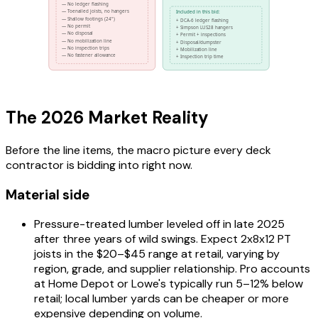
The 2026 Market Reality
Before the line items, the macro picture every deck
contractor is bidding into right now.
Material side
Pressure-treated lumber leveled off in late 2025
after three years of wild swings. Expect 2x8x12 PT
joists in the $20–$45 range at retail, varying by
region, grade, and supplier relationship. Pro accounts
at Home Depot or Lowe's typically run 5–12% below
retail; local lumber yards can be cheaper or more
expensive depending on volume.