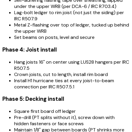
Self-adhering flashing tape over sheathing, lapped
under the upper WRB (per DCA-6 / IRC R703.4)
Lag-bolt ledger to rim joist (not just the siding) per
IRC R507.9
Metal Z-flashing over top of ledger, tucked up behind
the upper WRB
Set beams on posts, level and secure
Phase 4: Joist install
Hang joists 16" on center using LUS28 hangers per IRC
R507.5
Crown joists, cut to length, install rim board
Install H1 hurricane ties at every joist-to-beam
connection per IRC R507.5.1
Phase 5: Decking install
Square first board off ledger
Pre-drill (PT splits without it), screw down with
hidden fasteners or face screws
Maintain 1/8" gap between boards (PT shrinks more