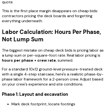
quote.
This is the first place margin disappears on cheap bids:
contractors pricing the deck boards and forgetting
everything underneath.
Labor Calculation: Hours Per Phase,
Not Lump Sum
The biggest mistake on cheap deck bids is pricing labor as
a lump sum or per-square-foot rate. Real labor pricing is
hours per phase × crew rate
, summed.
For a standard 10x12 ground-level pressure-treated deck
with a single 4-step staircase, here's a realistic phase-by-
phase labor framework for a 2-person crew. Adjust based
on your crew's experience and site conditions.
Phase 1: Layout and excavation
Mark deck footprint, locate footings