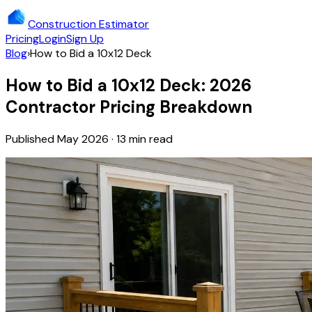
Construction Estimator
Pricing
Login
Sign Up
Blog
›
How to Bid a 10x12 Deck
How to Bid a 10x12 Deck: 2026
Contractor Pricing Breakdown
Published May 2026 · 13 min read