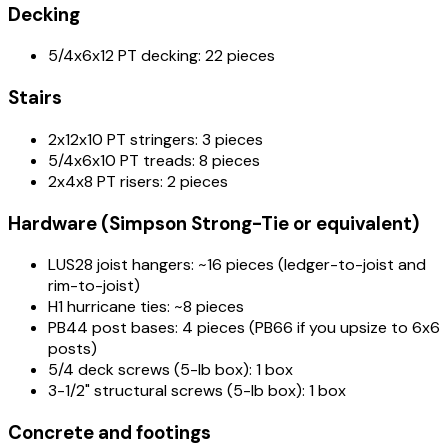
Decking
5/4x6x12 PT decking: 22 pieces
Stairs
2x12x10 PT stringers: 3 pieces
5/4x6x10 PT treads: 8 pieces
2x4x8 PT risers: 2 pieces
Hardware (Simpson Strong-Tie or equivalent)
LUS28 joist hangers: ~16 pieces (ledger-to-joist and
rim-to-joist)
H1 hurricane ties: ~8 pieces
PB44 post bases: 4 pieces (PB66 if you upsize to 6x6
posts)
5/4 deck screws (5-lb box): 1 box
3-1/2" structural screws (5-lb box): 1 box
Concrete and footings