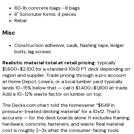
60-lb concrete bags: ~8 bags
8" Sonotube forms: 4 pieces
Rebar
Misc
Construction adhesive, caulk, flashing tape, ledger
bolts, lag screws
Realistic material total at retail pricing:
typically
$1,600–$2,100 for a standard 10x12 PT deck depending on
region and supplier. Trade pricing through a pro account
at Home Depot, Lowe's, or a local lumber yard typically
lands 10–15% below that — call it $1,400–$1,800 at trade.
Add a 10–12% waste factor on lumber on top.
The Decks.com chart told the homeowner “$648 in
pressure-treated decking material” for a 10x12. That's
accurate — for the deck boards alone. It excludes framing,
hardware, concrete, fasteners, and waste. Real material
cost is roughly 2–3x what the consumer-facing tools