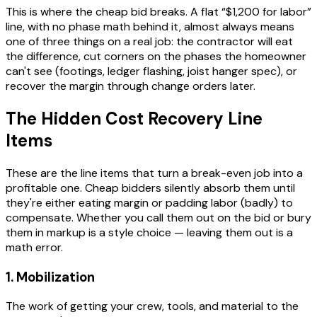
This is where the cheap bid breaks. A flat “$1,200 for labor”
line, with no phase math behind it, almost always means
one of three things on a real job: the contractor will eat
the difference, cut corners on the phases the homeowner
can't see (footings, ledger flashing, joist hanger spec), or
recover the margin through change orders later.
The Hidden Cost Recovery Line
Items
These are the line items that turn a break-even job into a
profitable one. Cheap bidders silently absorb them until
they're either eating margin or padding labor (badly) to
compensate. Whether you call them out on the bid or bury
them in markup is a style choice — leaving them out is a
math error.
1. Mobilization
The work of getting your crew, tools, and material to the