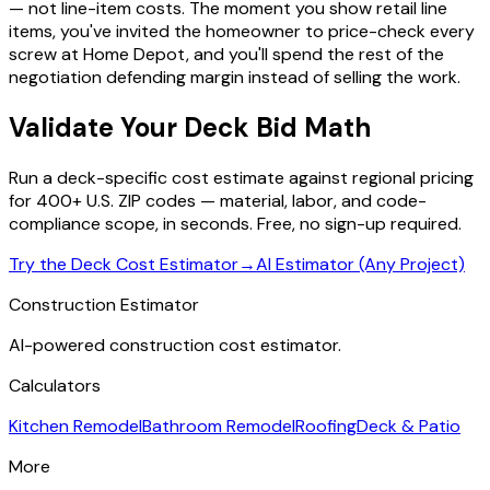
— not line-item costs. The moment you show retail line
items, you've invited the homeowner to price-check every
screw at Home Depot, and you'll spend the rest of the
negotiation defending margin instead of selling the work.
Validate Your Deck Bid Math
Run a deck-specific cost estimate against regional pricing
for 400+ U.S. ZIP codes — material, labor, and code-
compliance scope, in seconds. Free, no sign-up required.
Try the Deck Cost Estimator
→
AI Estimator (Any Project)
Construction Estimator
AI-powered construction cost estimator.
Calculators
Kitchen Remodel
Bathroom Remodel
Roofing
Deck & Patio
More