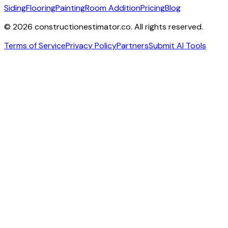
Siding
Flooring
Painting
Room Addition
Pricing
Blog
©
2026
constructionestimator.co. All rights reserved.
Terms of Service
Privacy Policy
Partners
Submit AI Tools