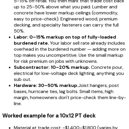
5–15% off retail. You then mark that trade cost back
up to 25–50% above what you paid. Lumber and
concrete have lower markup ceilings (commodity,
easy to price-check). Engineered wood, premium
decking, and specialty fasteners can carry the full
50%.
Labor: 0–15% markup on top of fully-loaded
burdened rate.
Your labor sell rate already includes
overhead in the burdened number — adding more on
top makes you uncompetitive. Use the small markup
for risk premium on jobs with unknowns.
Subcontractor: 10–20% markup.
Concrete pour,
electrical for low-voltage deck lighting, anything you
sub out.
Hardware: 30–50% markup.
Joist hangers, post
bases, hurricane ties, lag bolts. Small items, high
margin, homeowners don't price-check them line-by-
line.
Worked example for a 10x12 PT deck
Material at trade cost: ~$1,400–$1,800 (varies by