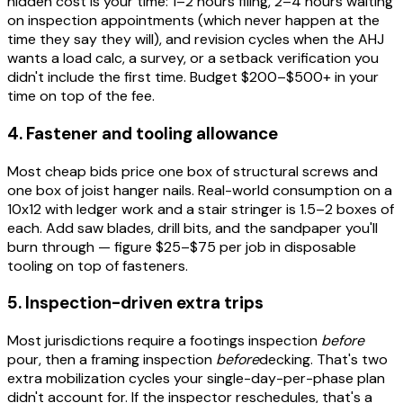
hidden cost is your time: 1–2 hours filing, 2–4 hours waiting
on inspection appointments (which never happen at the
time they say they will), and revision cycles when the AHJ
wants a load calc, a survey, or a setback verification you
didn't include the first time. Budget $200–$500+ in your
time on top of the fee.
4. Fastener and tooling allowance
Most cheap bids price one box of structural screws and
one box of joist hanger nails. Real-world consumption on a
10x12 with ledger work and a stair stringer is 1.5–2 boxes of
each. Add saw blades, drill bits, and the sandpaper you'll
burn through — figure $25–$75 per job in disposable
tooling on top of fasteners.
5. Inspection-driven extra trips
Most jurisdictions require a footings inspection
before
pour, then a framing inspection
before
decking. That's two
extra mobilization cycles your single-day-per-phase plan
didn't account for. If the inspector reschedules, that's a