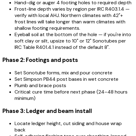
Hand-dig or auger 4 footing holes to required depth
Frost-line depth varies by region per IRC R403.1.4 —
verify with local AHJ. Northern climates with 42"+
frost lines will take longer than warm climates with
shallow footing requirements.
Eyeball soil at the bottom of the hole — if you're into
soft clay or silt, upsize to 10" or 12" Sonotubes per
IRC Table R401.4.1 instead of the default 8".
Phase 2: Footings and posts
Set Sonotube forms, mix and pour concrete
Set Simpson PB44 post bases in wet concrete
Plumb and brace posts
Critical: cure time before next phase (24–48 hours
minimum)
Phase 3: Ledger and beam install
Locate ledger height, cut siding and house wrap
back