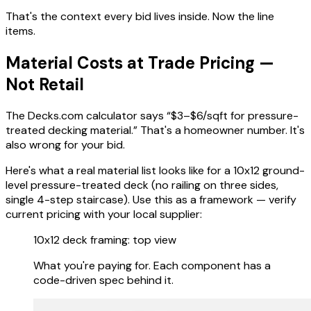
That's the context every bid lives inside. Now the line
items.
Material Costs at Trade Pricing —
Not Retail
The Decks.com calculator says “$3–$6/sqft for pressure-
treated decking material.” That's a homeowner number. It's
also wrong for your bid.
Here's what a real material list looks like for a 10x12 ground-
level pressure-treated deck (no railing on three sides,
single 4-step staircase). Use this as a framework — verify
current pricing with your local supplier:
10x12 deck framing: top view
What you're paying for. Each component has a
code-driven spec behind it.