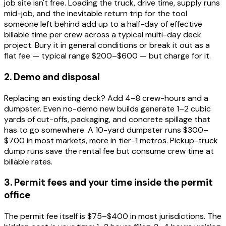
job site isn't free. Loading the truck, drive time, supply runs
mid-job, and the inevitable return trip for the tool
someone left behind add up to a half-day of effective
billable time per crew across a typical multi-day deck
project. Bury it in general conditions or break it out as a
flat fee — typical range $200–$600 — but charge for it.
2. Demo and disposal
Replacing an existing deck? Add 4–8 crew-hours and a
dumpster. Even no-demo new builds generate 1–2 cubic
yards of cut-offs, packaging, and concrete spillage that
has to go somewhere. A 10-yard dumpster runs $300–
$700 in most markets, more in tier-1 metros. Pickup-truck
dump runs save the rental fee but consume crew time at
billable rates.
3. Permit fees and your time inside the permit
office
The permit fee itself is $75–$400 in most jurisdictions. The