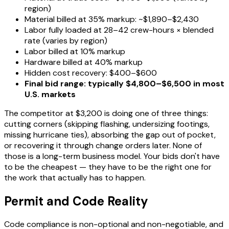
region)
Material billed at 35% markup: ~$1,890–$2,430
Labor fully loaded at 28–42 crew-hours × blended
rate (varies by region)
Labor billed at 10% markup
Hardware billed at 40% markup
Hidden cost recovery: $400–$600
Final bid range: typically $4,800–$6,500 in most
U.S. markets
The competitor at $3,200 is doing one of three things:
cutting corners (skipping flashing, undersizing footings,
missing hurricane ties), absorbing the gap out of pocket,
or recovering it through change orders later. None of
those is a long-term business model. Your bids don't have
to be the cheapest — they have to be the right one for
the work that actually has to happen.
Permit and Code Reality
Code compliance is non-optional and non-negotiable, and