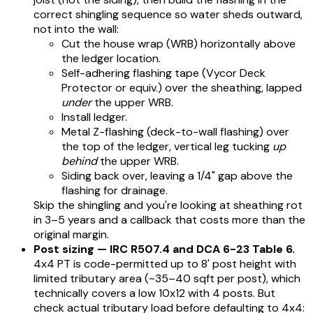
correct shingling sequence so water sheds outward,
not into the wall:
Cut the house wrap (WRB) horizontally above
the ledger location.
Self-adhering flashing tape (Vycor Deck
Protector or equiv.) over the sheathing, lapped
under
the upper WRB.
Install ledger.
Metal Z-flashing (deck-to-wall flashing) over
the top of the ledger, vertical leg tucking
up
behind
the upper WRB.
Siding back over, leaving a 1/4" gap above the
flashing for drainage.
Skip the shingling and you're looking at sheathing rot
in 3–5 years and a callback that costs more than the
original margin.
Post sizing — IRC R507.4 and DCA 6-23 Table 6.
4x4 PT is code-permitted up to 8' post height with
limited tributary area (~35–40 sqft per post), which
technically covers a low 10x12 with 4 posts. But
check actual tributary load before defaulting to 4x4: