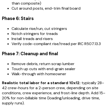
than composite)
Cut around posts, end-trim final board
Phase 6: Stairs
Calculate rise/run, cut stringers
Notch stringers for treads
Install treads and risers
Verify code-compliant rise/tread per IRC R507.13.3
Phase 7: Cleanup and final
Remove debris, return scrap lumber
Touch up cuts with end-grain sealer
Walk-through with homeowner
Realistic total labor for a standard 10x12:
typically 28–
42 crew-hours for a 2-person crew, depending on site
conditions, crew experience, and frost-line depth. Add 15–
20% for non-billable time (loading/unloading, drive time,
supply runs).